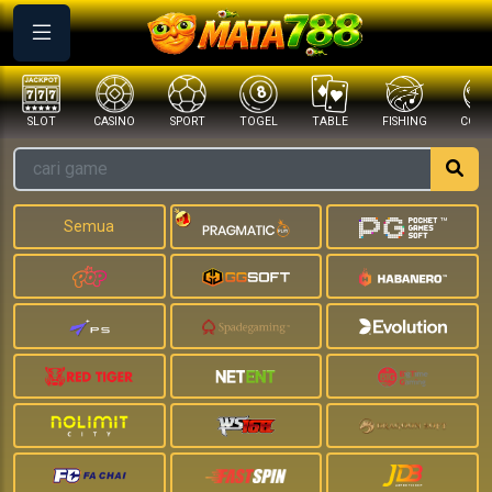
SLOT
CASINO
SPORT
TOGEL
TABLE
FISHING
COCK 
Semua