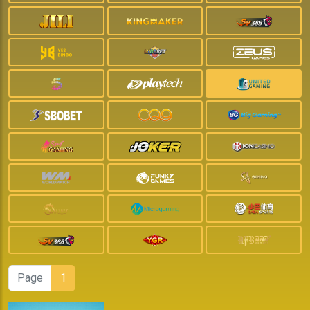
Page
1