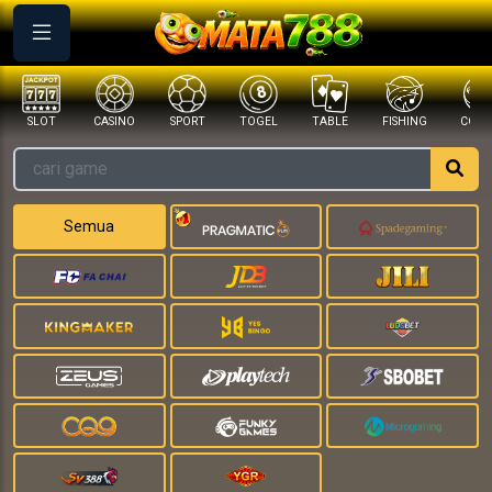
SLOT
CASINO
SPORT
TOGEL
TABLE
FISHING
COCK 
Semua