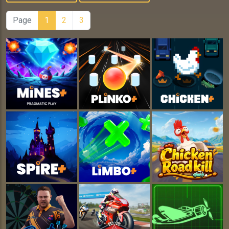
Page
1
2
3