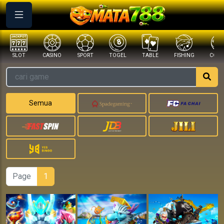
SLOT
CASINO
SPORT
TOGEL
TABLE
FISHING
COCK 
Semua
Page
1