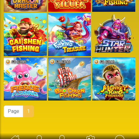
Page
1