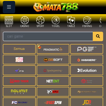
CASINO
SPORT
TOGEL
TABLE
FISHING
COCK F.
ARC
Semua