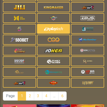
Page
1
2
3
4
...
6