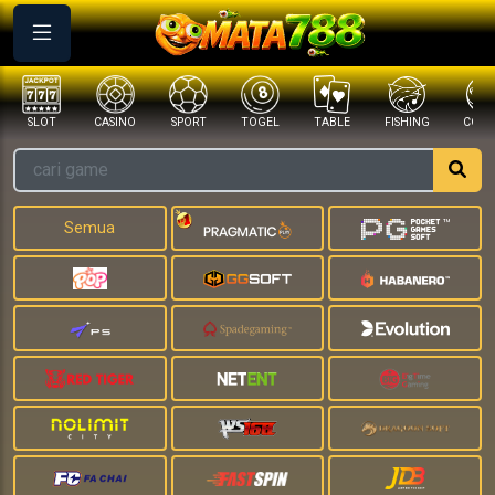
SLOT
CASINO
SPORT
TOGEL
TABLE
FISHING
COCK 
Semua