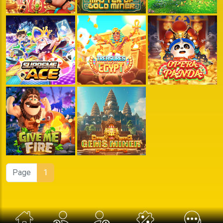
Page
1