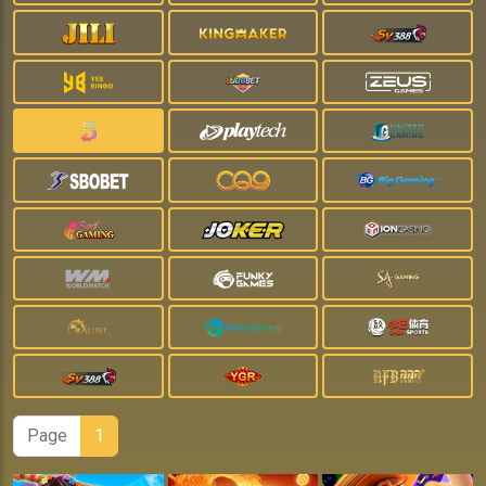
Page
1