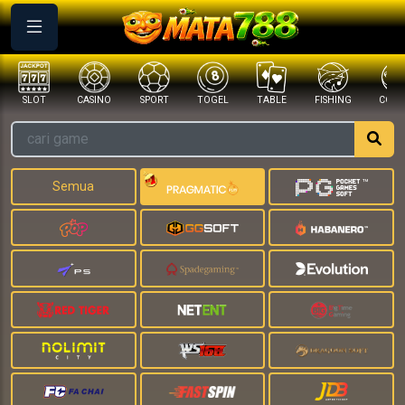
SLOT
CASINO
SPORT
TOGEL
TABLE
FISHING
COCK 
Semua