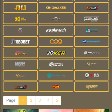
Page
1
2
3
4
5